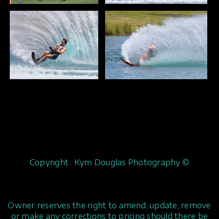
Copyright : Kym Douglas Photography ©
Owner reserves the right to amend, update, remove
or make any corrections to pricing should there be