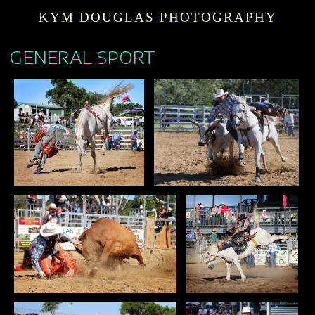
KYM DOUGLAS PHOTOGRAPHY
GENERAL SPORT