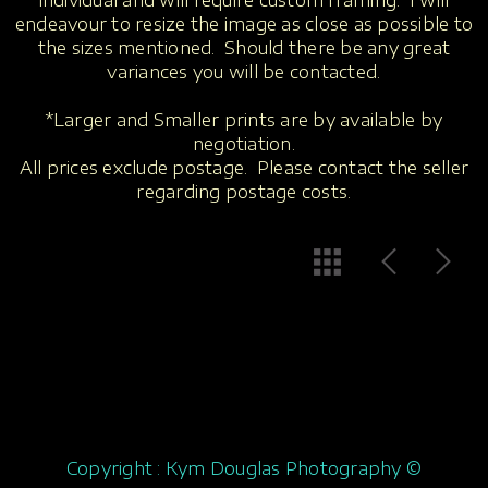
individual and will require custom framing. I will
endeavour to resize the image as close as possible to
the sizes mentioned. Should there be any great
variances you will be contacted.
*Larger and Smaller prints are by available by
negotiation.
All prices exclude postage. Please contact the seller
regarding postage costs.
Copyright : Kym Douglas Photography ©