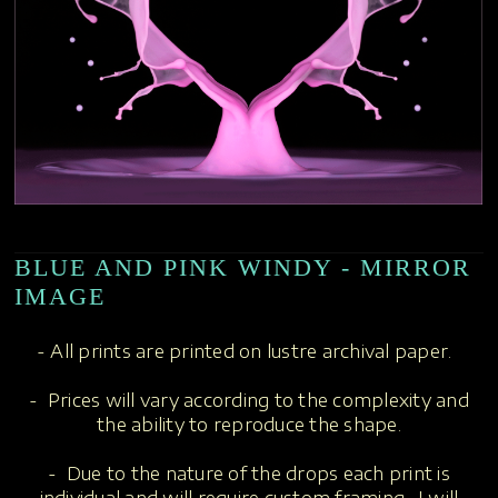
BLUE AND PINK WINDY - MIRROR
IMAGE
- All prints are printed on lustre archival paper.
- Prices will vary according to the complexity and
the ability to reproduce the shape.
- Due to the nature of the drops each print is