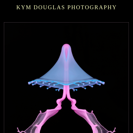
KYM DOUGLAS PHOTOGRAPHY