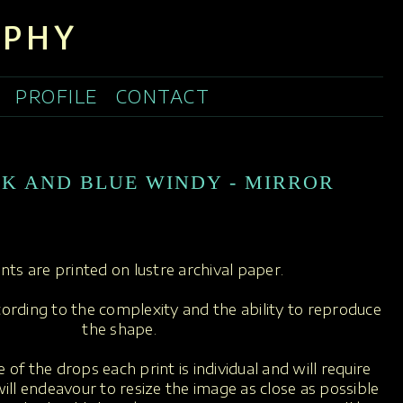
APHY
PROFILE
CONTACT
NK AND BLUE WINDY - MIRROR
rints are printed on lustre archival paper.
ccording to the complexity and the ability to reproduce
the shape.
 of the drops each print is individual and will require
ill endeavour to resize the image as close as possible