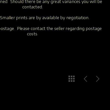
oned. Should there be any great variances you will be
contacted.
Smaller prints are by available by negotiation.
 postage. Please contact the seller regarding postage
costs
.