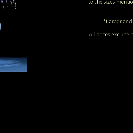
to the sizes menti
*Larger and 
All prices exclude