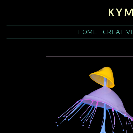
KYM
HOME
CREATIV