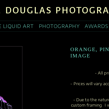
 DOUGLAS PHOTOGR
E LIQUID ART
PHOTOGRAPHY
AWARDS
ORANGE, PI
IMAGE
- All p
- Prices will vary a
- Due to the nature
custom framing. I w