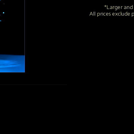
*Larger and 
All prices exclude