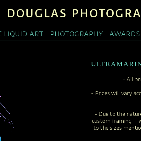
 DOUGLAS PHOTOGR
E LIQUID ART
PHOTOGRAPHY
AWARDS
ULTRAMARI
- All p
- Prices will vary a
- Due to the nature
custom framing. I w
to the sizes menti