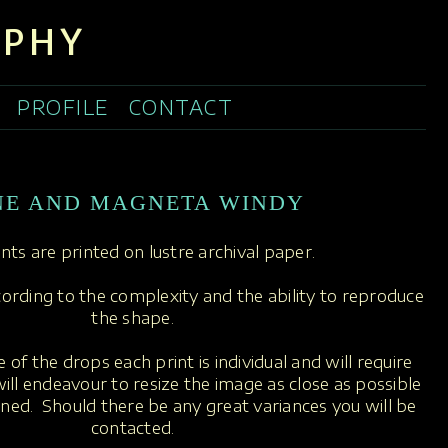
APHY
PROFILE
CONTACT
NE AND MAGNETA WINDY
rints are printed on lustre archival paper.
ccording to the complexity and the ability to reproduce
the shape.
 of the drops each print is individual and will require
ill endeavour to resize the image as close as possible
oned. Should there be any great variances you will be
contacted.