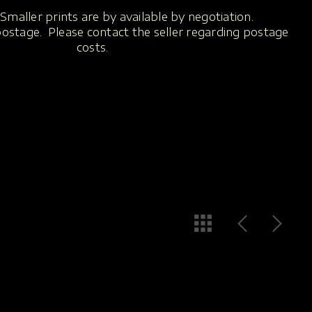
Smaller prints are by available by negotiation.
 postage. Please contact the seller regarding postage
costs.