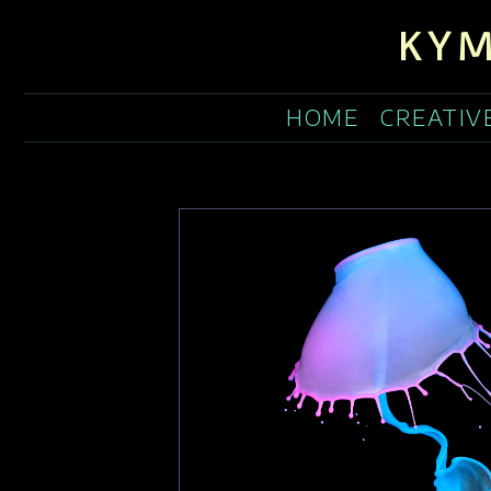
KYM
HOME
CREATIV