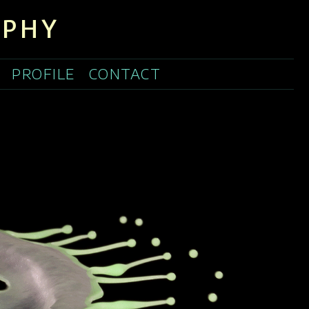
APHY
PROFILE
CONTACT