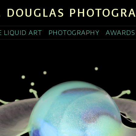
 DOUGLAS PHOTOGR
E LIQUID ART
PHOTOGRAPHY
AWARDS