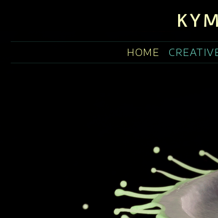
KYM
HOME
CREATIV