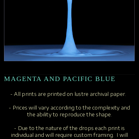
MAGENTA AND PACIFIC BLUE
- All prints are printed on lustre archival paper.
- Prices will vary according to the complexity and
the ability to reproduce the shape.
- Due to the nature of the drops each print is
individual and will require custom framing. I will