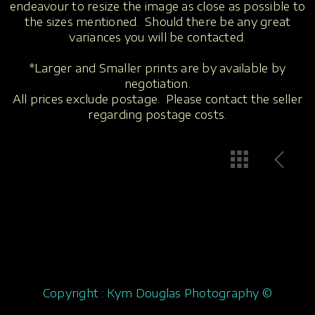
endeavour to resize the image as close as possible to
the sizes mentioned. Should there be any great
variances you will be contacted.
*Larger and Smaller prints are by available by
negotiation.
All prices exclude postage. Please contact the seller
regarding postage costs.
Copyright : Kym Douglas Photography ©