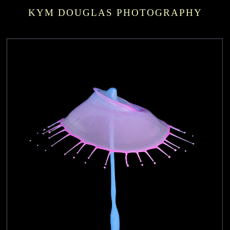
KYM DOUGLAS PHOTOGRAPHY