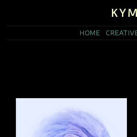
KYM
HOME
CREATIV