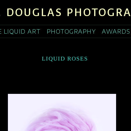
 DOUGLAS PHOTOGR
E LIQUID ART
PHOTOGRAPHY
AWARDS
LIQUID ROSES