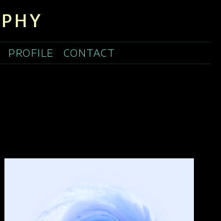
APHY
PROFILE
CONTACT