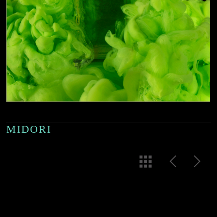
MIDORI