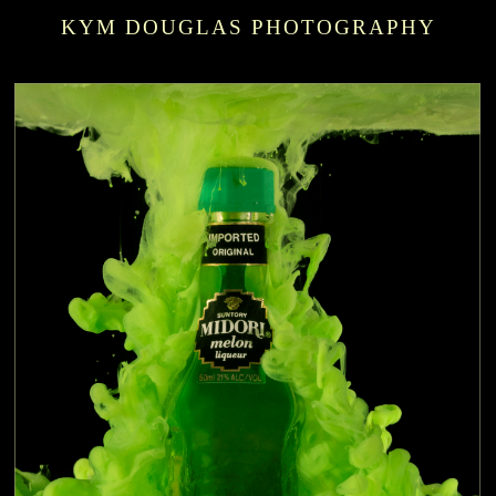
KYM DOUGLAS PHOTOGRAPHY