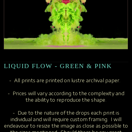
LIQUID FLOW - GREEN & PINK
- All prints are printed on lustre archival paper.
- Prices will vary according to the complexity and
the ability to reproduce the shape.
- Due to the nature of the drops each print is
individual and will require custom framing. I will
endeavour to resize the image as close as possible to