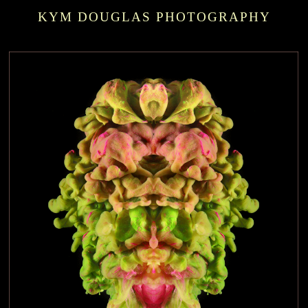
KYM DOUGLAS PHOTOGRAPHY