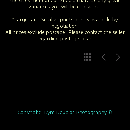
the sizes mentioned. Should there be any great
variances you will be contacted.
*Larger and Smaller prints are by available by
negotiation.
All prices exclude postage. Please contact the seller
regarding postage costs.
Copyright : Kym Douglas Photography ©