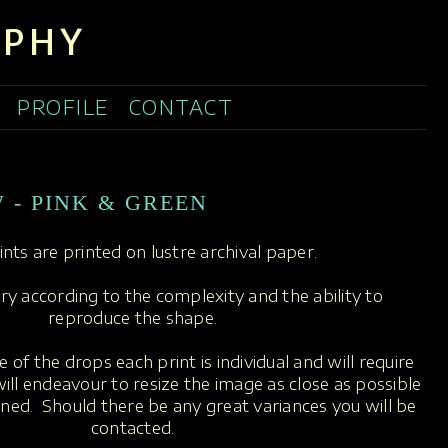
APHY
PROFILE
CONTACT
 - PINK & GREEN
rints are printed on lustre archival paper.
ary according to the complexity and the ability to
reproduce the shape.
 of the drops each print is individual and will require
ill endeavour to resize the image as close as possible
oned. Should there be any great variances you will be
contacted.