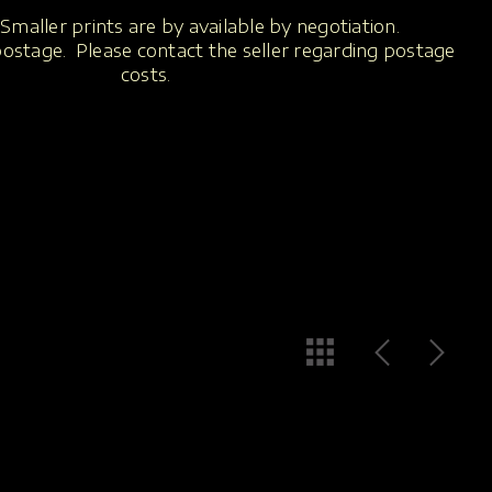
Smaller prints are by available by negotiation.
 postage. Please contact the seller regarding postage
costs.