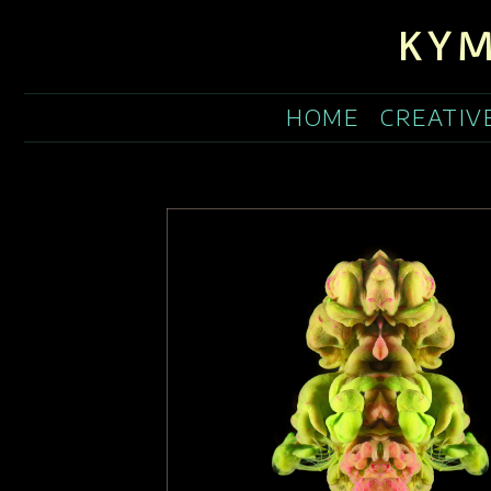
KYM
HOME
CREATIV