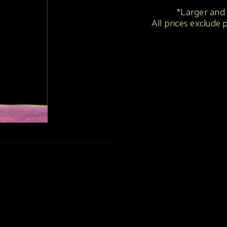
*Larger and 
All prices exclude