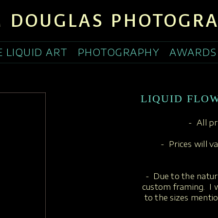
 DOUGLAS PHOTOGR
E LIQUID ART
PHOTOGRAPHY
AWARDS
LIQUID FLOW
- All p
- Prices will v
- Due to the nature
custom framing. I w
to the sizes menti