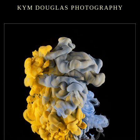
KYM DOUGLAS PHOTOGRAPHY