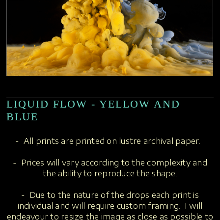
LIQUID FLOW - YELLOW AND
BLUE
- All prints are printed on lustre archival paper.
- Prices will vary according to the complexity and
the ability to reproduce the shape.
- Due to the nature of the drops each print is
individual and will require custom framing. I will
endeavour to resize the image as close as possible to