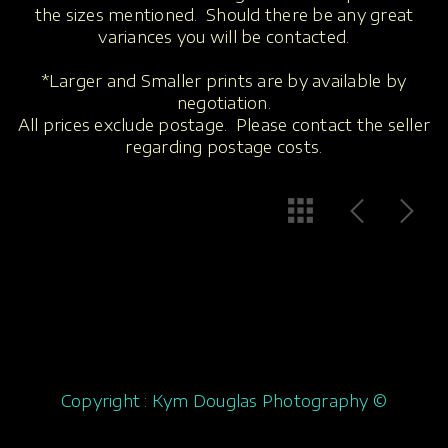
the sizes mentioned. Should there be any great
variances you will be contacted.
*Larger and Smaller prints are by available by
negotiation.
All prices exclude postage. Please contact the seller
regarding postage costs.
Copyright : Kym Douglas Photography ©