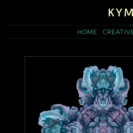
KYM
HOME
CREATIV