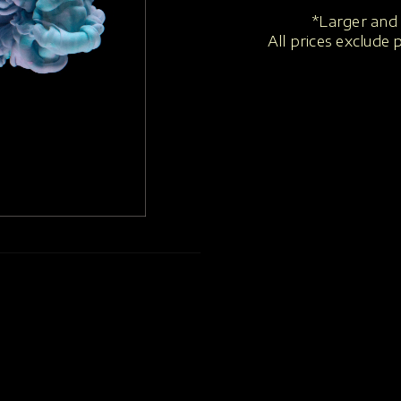
*Larger and 
All prices exclude