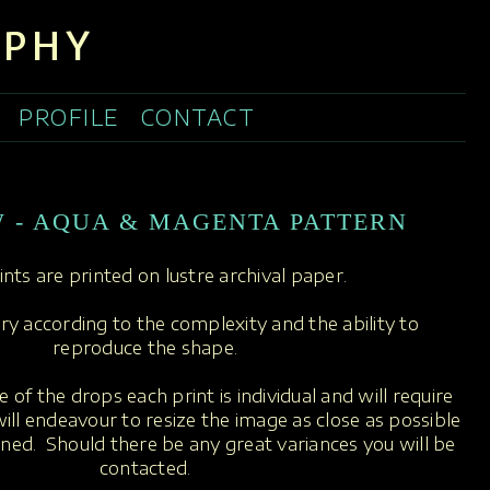
APHY
PROFILE
CONTACT
W - AQUA & MAGENTA PATTERN
rints are printed on lustre archival paper.
ary according to the complexity and the ability to
reproduce the shape.
 of the drops each print is individual and will require
ill endeavour to resize the image as close as possible
oned. Should there be any great variances you will be
contacted.