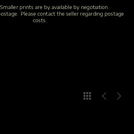
Smaller prints are by available by negotiation.
 postage. Please contact the seller regarding postage
costs.