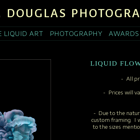
 DOUGLAS PHOTOGR
E LIQUID ART
PHOTOGRAPHY
AWARDS
LIQUID FLO
- All p
- Prices will v
- Due to the nature
custom framing. I w
to the sizes menti