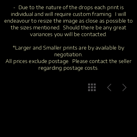
- Due to the nature of the drops each print is
individual and will require custom framing. I will
endeavour to resize the image as close as possible to
the sizes mentioned. Should there be any great
variances you will be contacted.
*Larger and Smaller prints are by available by
negotiation.
All prices exclude postage. Please contact the seller
regarding postage costs.