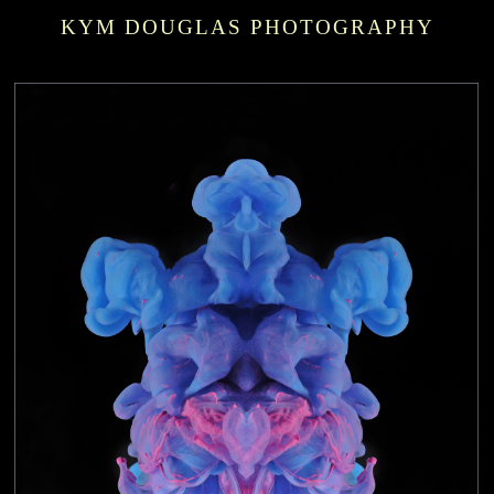
KYM DOUGLAS PHOTOGRAPHY