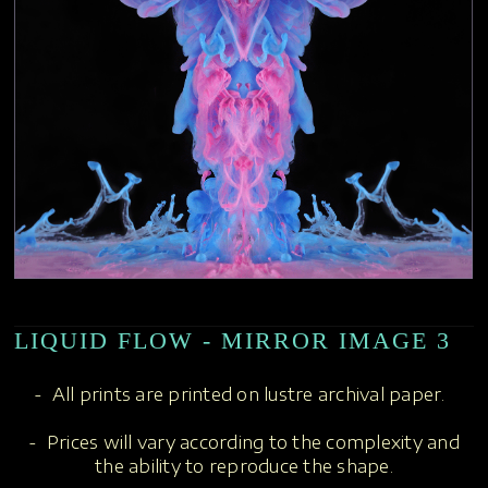
LIQUID FLOW - MIRROR IMAGE 3
- All prints are printed on lustre archival paper.
- Prices will vary according to the complexity and
the ability to reproduce the shape.