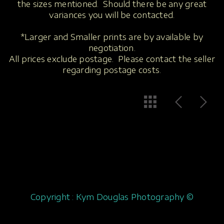
the sizes mentioned. Should there be any great
variances you will be contacted.
*Larger and Smaller prints are by available by
negotiation.
All prices exclude postage. Please contact the seller
regarding postage costs.
Copyright : Kym Douglas Photography ©