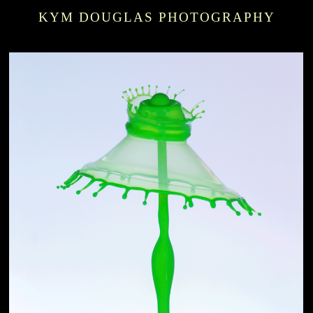
KYM DOUGLAS PHOTOGRAPHY