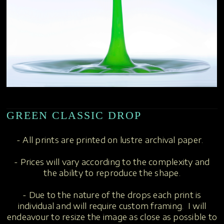
GREEN CLASSIC DROP
- All prints are printed on lustre archival paper.
- Prices will vary according to the complexity and
the ability to reproduce the shape.
- Due to the nature of the drops each print is
individual and will require custom framing. I will
endeavour to resize the image as close as possible to