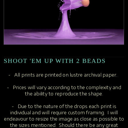
SHOOT 'EM UP WITH 2 BEADS
- All prints are printed on lustre archival paper.
- Prices will vary according to the complexity and
the ability to reproduce the shape.
- Due to the nature of the drops each print is
individual and will require custom framing. I will
endeavour to resize the image as close as possible to
the sizes mentioned. Should there be any great