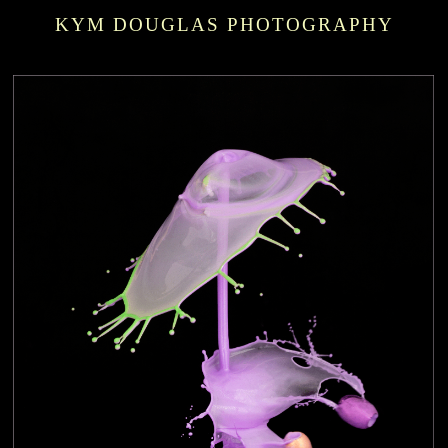
KYM DOUGLAS PHOTOGRAPHY