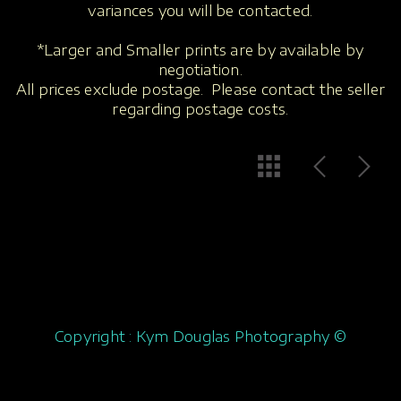
variances you will be contacted.
*Larger and Smaller prints are by available by
negotiation.
All prices exclude postage. Please contact the seller
regarding postage costs.
Copyright : Kym Douglas Photography ©