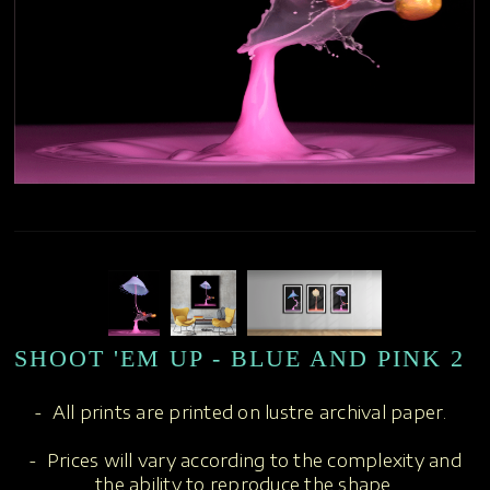
SHOOT 'EM UP - BLUE AND PINK 2
- All prints are printed on lustre archival paper.
- Prices will vary according to the complexity and
the ability to reproduce the shape.