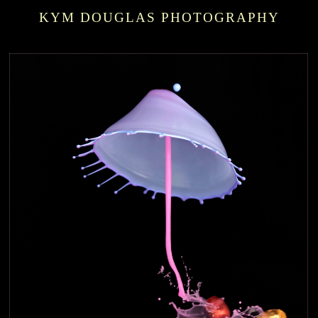
KYM DOUGLAS PHOTOGRAPHY