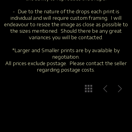
- Due to the nature of the drops each print is
individual and will require custom framing. I will
endeavour to resize the image as close as possible to
the sizes mentioned. Should there be any great
variances you will be contacted.
*Larger and Smaller prints are by available by
negotiation.
All prices exclude postage. Please contact the seller
regarding postage costs.