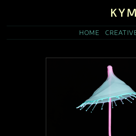
KYM
HOME
CREATIV