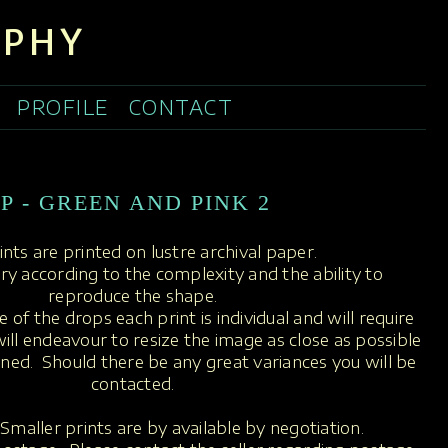
APHY
PROFILE
CONTACT
P - GREEN AND PINK 2
rints are printed on lustre archival paper.
ary according to the complexity and the ability to
reproduce the shape.
 of the drops each print is individual and will require
ill endeavour to resize the image as close as possible
oned. Should there be any great variances you will be
contacted.
Smaller prints are by available by negotiation.