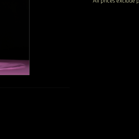
All prices exclude