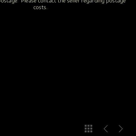
 postage. Please contact the seller regarding postage
costs.