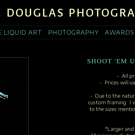
 DOUGLAS PHOTOGR
E LIQUID ART
PHOTOGRAPHY
AWARDS
SHOOT 'EM U
- All p
- Prices will v
- Due to the nature
custom framing. I w
to the sizes menti
*Larger and 