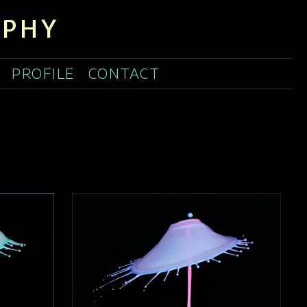
APHY
PROFILE
CONTACT