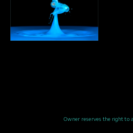
Owner reserves the right to 