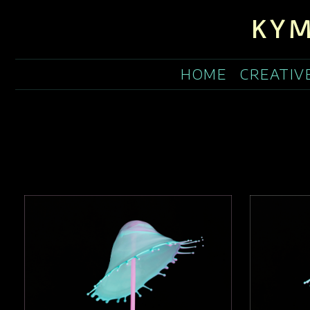
KYM
HOME
CREATIV