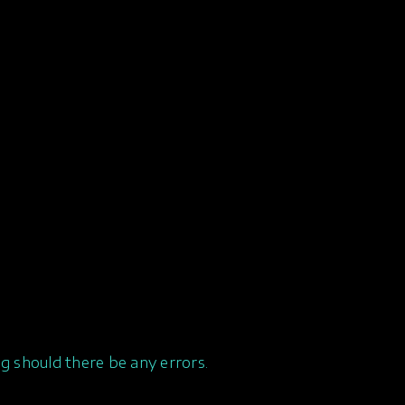
g should there be any errors.