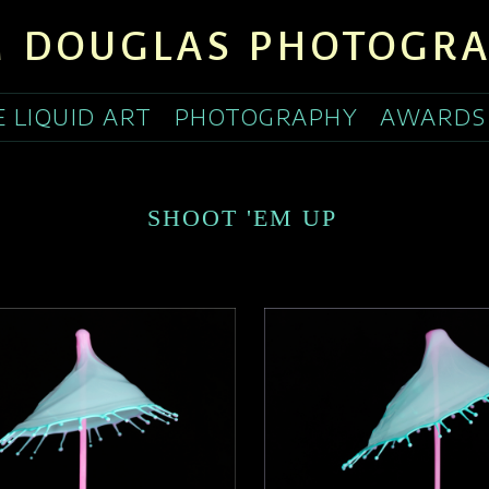
 DOUGLAS PHOTOGR
E LIQUID ART
PHOTOGRAPHY
AWARDS
SHOOT 'EM UP