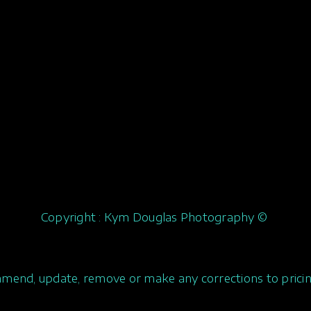
Copyright : Kym Douglas Photography ©
amend, update, remove or make any corrections to pricin