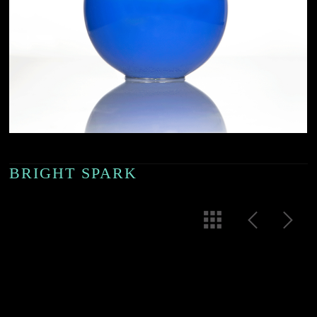
BRIGHT SPARK