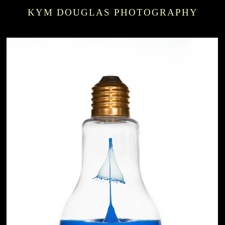
KYM DOUGLAS PHOTOGRAPHY