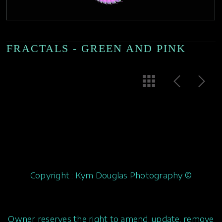
FRACTALS - GREEN AND PINK
Copyright : Kym Douglas Photography ©
Owner reserves the right to amend, update, remove