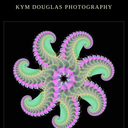
KYM DOUGLAS PHOTOGRAPHY