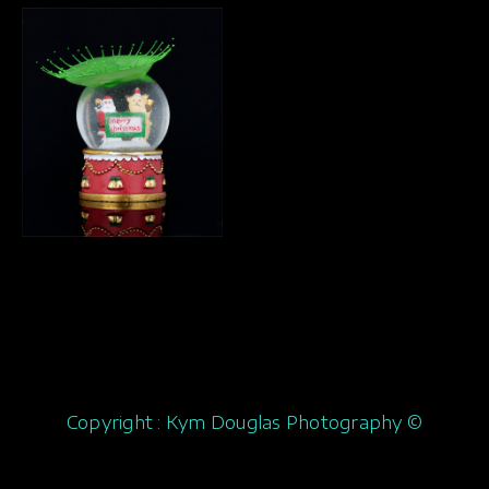
Copyright : Kym Douglas Photography ©