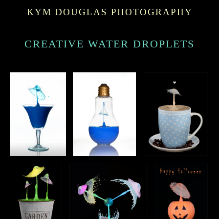
KYM DOUGLAS PHOTOGRAPHY
CREATIVE WATER DROPLETS