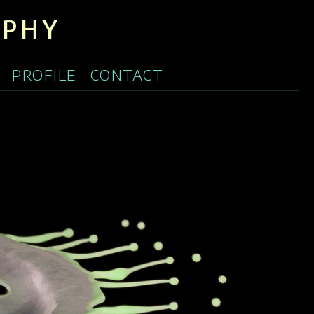
APHY
PROFILE
CONTACT