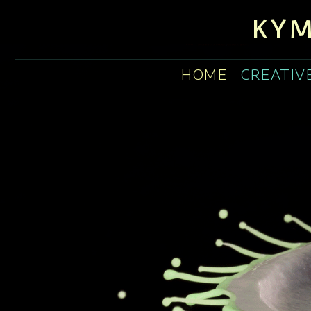
KYM
HOME
CREATIV