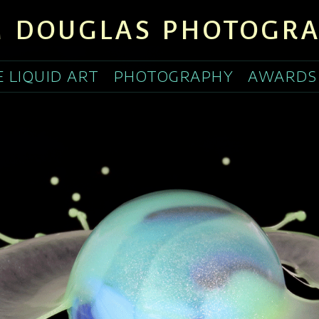
 DOUGLAS PHOTOGR
E LIQUID ART
PHOTOGRAPHY
AWARDS