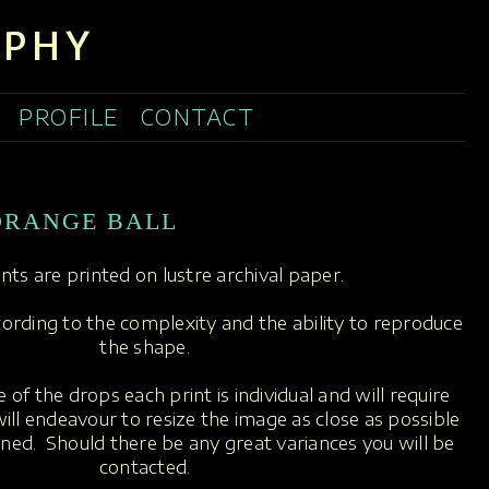
APHY
PROFILE
CONTACT
ORANGE BALL
rints are printed on lustre archival paper.
ccording to the complexity and the ability to reproduce
the shape.
 of the drops each print is individual and will require
ill endeavour to resize the image as close as possible
oned. Should there be any great variances you will be
contacted.