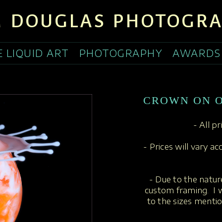
 DOUGLAS PHOTOGR
E LIQUID ART
PHOTOGRAPHY
AWARDS
CROWN ON 
- All p
- Prices will vary a
- Due to the nature
custom framing. I w
to the sizes menti