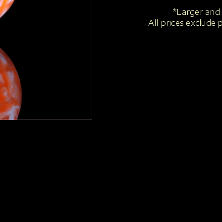
*Larger and 
All prices exclude