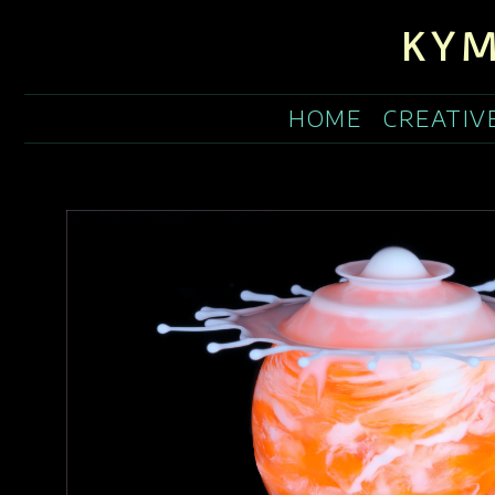
KYM
HOME
CREATIV