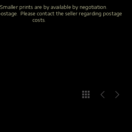
Smaller prints are by available by negotiation.
 postage. Please contact the seller regarding postage
costs.