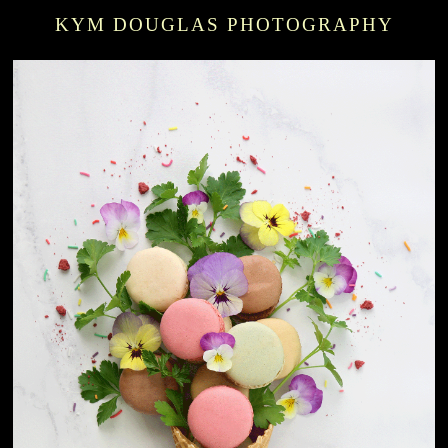
KYM DOUGLAS PHOTOGRAPHY