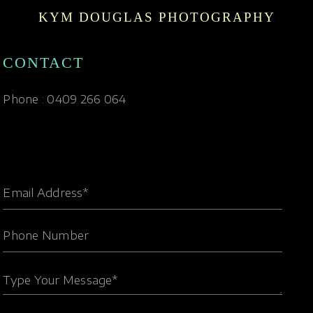
KYM DOUGLAS PHOTOGRAPHY
CONTACT
Phone : 0409 266 064
Email Address*
Phone Number
Type Your Message*