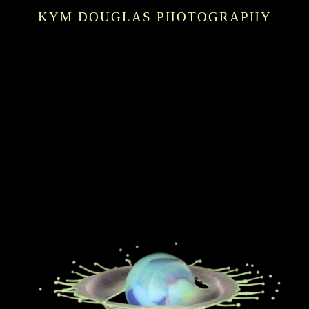
KYM DOUGLAS PHOTOGRAPHY