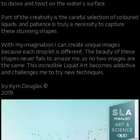
to dance and twist on the water’s surface.
Part of the creativity is the careful selection of coloured
liquids, and patience is truly a necessity to capture
these stunning shapes.
With my imagination I can create unique images
because each droplet is different. The beauty of these
shapes never fails to amaze me, as no two images are
the same. This incredible Liquid Art becomes addictive
and challenges me to try new techniques.
by Kym Douglas ©
2019