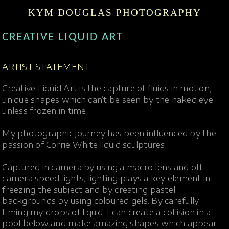
KYM DOUGLAS PHOTOGRAPHY
CREATIVE LIQUID ART
ARTIST STATEMENT
Creative Liquid Art is the capture of fluids in motion,
unique shapes which can’t be seen by the naked eye
unless frozen in time.
My photographic journey has been influenced by the
passion of Corrie White liquid sculptures.
Captured in camera by using a macro lens and off
camera speed lights, lighting plays a key element in
freezing the subject and by creating pastel
backgrounds by using coloured gels. By carefully
timing my drops of liquid, I can create a collision in a
pool below and make amazing shapes which appear